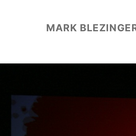
MARK BLEZINGE