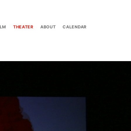
ILM
THEATER
ABOUT
CALENDAR