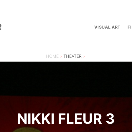
R
VISUAL ART
F
HOME
>
THEATER
>
NIKKI FLEUR 3