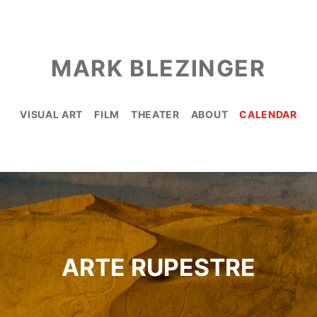
MARK BLEZINGER
VISUAL ART
FILM
THEATER
ABOUT
CALENDAR
ARTE RUPESTRE