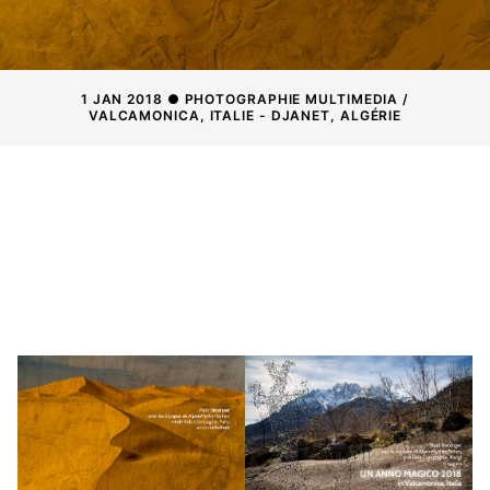
1 JAN 2018 ● PHOTOGRAPHIE MULTIMEDIA /
VALCAMONICA, ITALIE - DJANET, ALGÉRIE