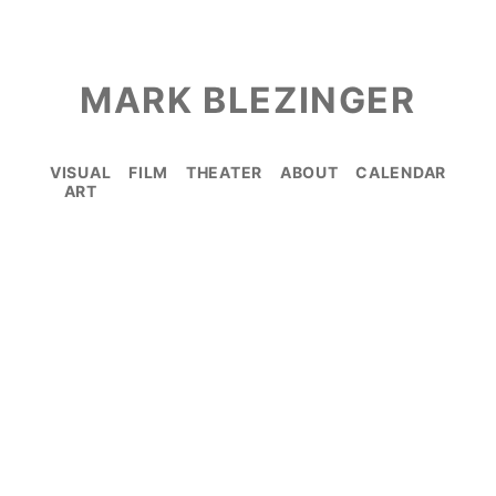
MARK BLEZINGER
VISUAL
FILM
THEATER
ABOUT
CALENDAR
ART